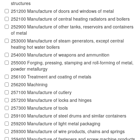
structures
251200 Manufacture of doors and windows of metal
252100 Manufacture of central heating radiators and boilers
252900 Manufacture of other tanks, reservoirs and containers
of metal
253000 Manufacture of steam generators, except central
heating hot water boilers
254000 Manufacture of weapons and ammunition
255000 Forging, pressing, stamping and roll-forming of metal,
powder metallurgy
256100 Treatment and coating of metals
256200 Machining
257100 Manufacture of cutlery
257200 Manufacture of locks and hinges
257300 Manufacture of tools
259100 Manufacture of steel drums and similar containers
259200 Manufacture of light metal packaging
259300 Manufacture of wire products, chains and springs
259400 Manufacture of fasteners and screw machine products