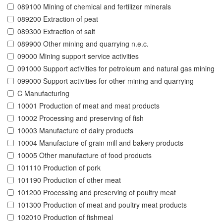
089100 Mining of chemical and fertilizer minerals
089200 Extraction of peat
089300 Extraction of salt
089900 Other mining and quarrying n.e.c.
09000 Mining support service activities
091000 Support activities for petroleum and natural gas mining
099000 Support activities for other mining and quarrying
C Manufacturing
10001 Production of meat and meat products
10002 Processing and preserving of fish
10003 Manufacture of dairy products
10004 Manufacture of grain mill and bakery products
10005 Other manufacture of food products
101110 Production of pork
101190 Production of other meat
101200 Processing and preserving of poultry meat
101300 Production of meat and poultry meat products
102010 Production of fishmeal