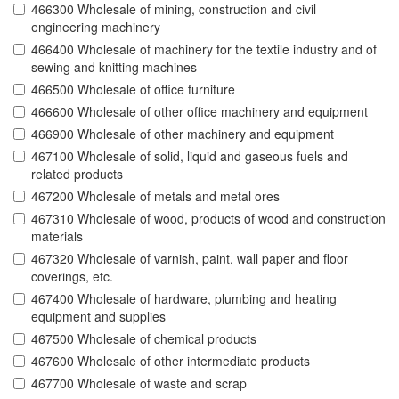
466300 Wholesale of mining, construction and civil
engineering machinery
466400 Wholesale of machinery for the textile industry and of
sewing and knitting machines
466500 Wholesale of office furniture
466600 Wholesale of other office machinery and equipment
466900 Wholesale of other machinery and equipment
467100 Wholesale of solid, liquid and gaseous fuels and
related products
467200 Wholesale of metals and metal ores
467310 Wholesale of wood, products of wood and construction
materials
467320 Wholesale of varnish, paint, wall paper and floor
coverings, etc.
467400 Wholesale of hardware, plumbing and heating
equipment and supplies
467500 Wholesale of chemical products
467600 Wholesale of other intermediate products
467700 Wholesale of waste and scrap