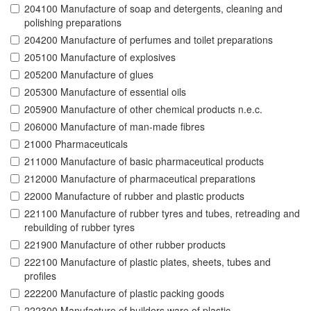
204100 Manufacture of soap and detergents, cleaning and
polishing preparations
204200 Manufacture of perfumes and toilet preparations
205100 Manufacture of explosives
205200 Manufacture of glues
205300 Manufacture of essential oils
205900 Manufacture of other chemical products n.e.c.
206000 Manufacture of man-made fibres
21000 Pharmaceuticals
211000 Manufacture of basic pharmaceutical products
212000 Manufacture of pharmaceutical preparations
22000 Manufacture of rubber and plastic products
221100 Manufacture of rubber tyres and tubes, retreading and
rebuilding of rubber tyres
221900 Manufacture of other rubber products
222100 Manufacture of plastic plates, sheets, tubes and
profiles
222200 Manufacture of plastic packing goods
222300 Manufacture of builders ware of plastic