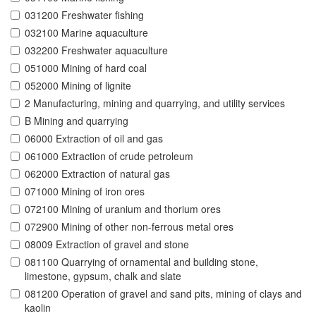
031200 Freshwater fishing
032100 Marine aquaculture
032200 Freshwater aquaculture
051000 Mining of hard coal
052000 Mining of lignite
2 Manufacturing, mining and quarrying, and utility services
B Mining and quarrying
06000 Extraction of oil and gas
061000 Extraction of crude petroleum
062000 Extraction of natural gas
071000 Mining of iron ores
072100 Mining of uranium and thorium ores
072900 Mining of other non-ferrous metal ores
08009 Extraction of gravel and stone
081100 Quarrying of ornamental and building stone,
limestone, gypsum, chalk and slate
081200 Operation of gravel and sand pits, mining of clays and
kaolin