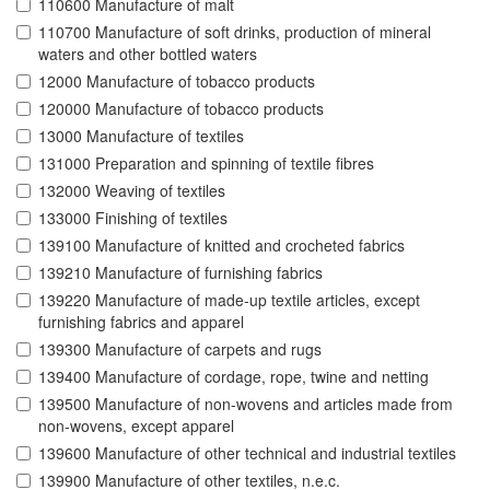
110600 Manufacture of malt
110700 Manufacture of soft drinks, production of mineral
waters and other bottled waters
12000 Manufacture of tobacco products
120000 Manufacture of tobacco products
13000 Manufacture of textiles
131000 Preparation and spinning of textile fibres
132000 Weaving of textiles
133000 Finishing of textiles
139100 Manufacture of knitted and crocheted fabrics
139210 Manufacture of furnishing fabrics
139220 Manufacture of made-up textile articles, except
furnishing fabrics and apparel
139300 Manufacture of carpets and rugs
139400 Manufacture of cordage, rope, twine and netting
139500 Manufacture of non-wovens and articles made from
non-wovens, except apparel
139600 Manufacture of other technical and industrial textiles
139900 Manufacture of other textiles, n.e.c.