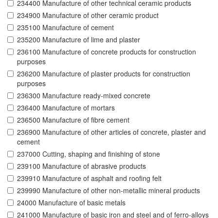
234400 Manufacture of other technical ceramic products
234900 Manufacture of other ceramic product
235100 Manufacture of cement
235200 Manufacture of lime and plaster
236100 Manufacture of concrete products for construction
purposes
236200 Manufacture of plaster products for construction
purposes
236300 Manufacture ready-mixed concrete
236400 Manufacture of mortars
236500 Manufacture of fibre cement
236900 Manufacture of other articles of concrete, plaster and
cement
237000 Cutting, shaping and finishing of stone
239100 Manufacture of abrasive products
239910 Manufacture of asphalt and roofing felt
239990 Manufacture of other non-metallic mineral products
24000 Manufacture of basic metals
241000 Manufacture of basic iron and steel and of ferro-alloys