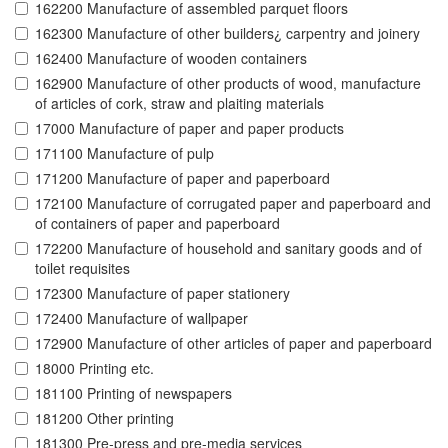
162200 Manufacture of assembled parquet floors
162300 Manufacture of other builders¿ carpentry and joinery
162400 Manufacture of wooden containers
162900 Manufacture of other products of wood, manufacture
of articles of cork, straw and plaiting materials
17000 Manufacture of paper and paper products
171100 Manufacture of pulp
171200 Manufacture of paper and paperboard
172100 Manufacture of corrugated paper and paperboard and
of containers of paper and paperboard
172200 Manufacture of household and sanitary goods and of
toilet requisites
172300 Manufacture of paper stationery
172400 Manufacture of wallpaper
172900 Manufacture of other articles of paper and paperboard
18000 Printing etc.
181100 Printing of newspapers
181200 Other printing
181300 Pre-press and pre-media services