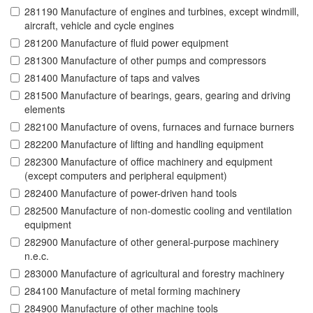
281190 Manufacture of engines and turbines, except windmill,
aircraft, vehicle and cycle engines
281200 Manufacture of fluid power equipment
281300 Manufacture of other pumps and compressors
281400 Manufacture of taps and valves
281500 Manufacture of bearings, gears, gearing and driving
elements
282100 Manufacture of ovens, furnaces and furnace burners
282200 Manufacture of lifting and handling equipment
282300 Manufacture of office machinery and equipment
(except computers and peripheral equipment)
282400 Manufacture of power-driven hand tools
282500 Manufacture of non-domestic cooling and ventilation
equipment
282900 Manufacture of other general-purpose machinery
n.e.c.
283000 Manufacture of agricultural and forestry machinery
284100 Manufacture of metal forming machinery
284900 Manufacture of other machine tools