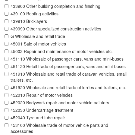
433900 Other building completion and finishing
439100 Roofing activities
439910 Bricklayers
439990 Other specialized construction activities
G Wholesale and retail trade
45001 Sale of motor vehicles
45002 Repair and maintenance of motor vehicles etc.
451110 Wholesale of passenger cars, vans and mini-buses
451120 Retail trade of passenger cars, vans and mini-buses
451910 Wholesale and retail trade of caravan vehicles, small
trailers, etc.
451920 Wholesale and retail trade of lorries and trailers, etc.
452010 Repair of motor vehicles
452020 Bodywork repair and motor vehicle painters
452030 Undercarriage treatment
452040 Tyre and tube repair
453100 Wholesale trade of motor vehicle parts and
accessories