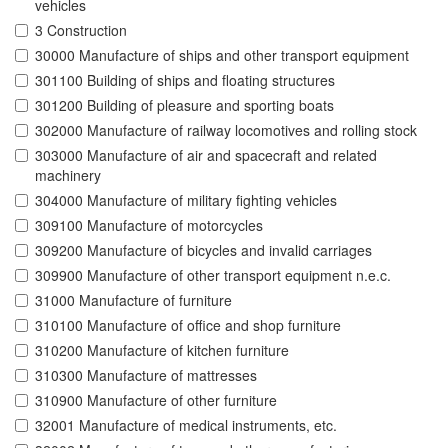
vehicles
3 Construction
30000 Manufacture of ships and other transport equipment
301100 Building of ships and floating structures
301200 Building of pleasure and sporting boats
302000 Manufacture of railway locomotives and rolling stock
303000 Manufacture of air and spacecraft and related
machinery
304000 Manufacture of military fighting vehicles
309100 Manufacture of motorcycles
309200 Manufacture of bicycles and invalid carriages
309900 Manufacture of other transport equipment n.e.c.
31000 Manufacture of furniture
310100 Manufacture of office and shop furniture
310200 Manufacture of kitchen furniture
310300 Manufacture of mattresses
310900 Manufacture of other furniture
32001 Manufacture of medical instruments, etc.