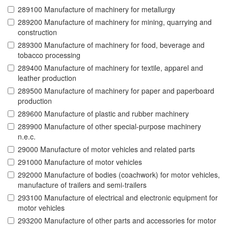
289100 Manufacture of machinery for metallurgy
289200 Manufacture of machinery for mining, quarrying and
construction
289300 Manufacture of machinery for food, beverage and
tobacco processing
289400 Manufacture of machinery for textile, apparel and
leather production
289500 Manufacture of machinery for paper and paperboard
production
289600 Manufacture of plastic and rubber machinery
289900 Manufacture of other special-purpose machinery
n.e.c.
29000 Manufacture of motor vehicles and related parts
291000 Manufacture of motor vehicles
292000 Manufacture of bodies (coachwork) for motor vehicles,
manufacture of trailers and semi-trailers
293100 Manufacture of electrical and electronic equipment for
motor vehicles
293200 Manufacture of other parts and accessories for motor