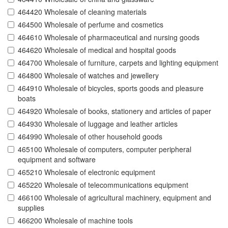
464420 Wholesale of cleaning materials
464500 Wholesale of perfume and cosmetics
464610 Wholesale of pharmaceutical and nursing goods
464620 Wholesale of medical and hospital goods
464700 Wholesale of furniture, carpets and lighting equipment
464800 Wholesale of watches and jewellery
464910 Wholesale of bicycles, sports goods and pleasure
boats
464920 Wholesale of books, stationery and articles of paper
464930 Wholesale of luggage and leather articles
464990 Wholesale of other household goods
465100 Wholesale of computers, computer peripheral
equipment and software
465210 Wholesale of electronic equipment
465220 Wholesale of telecommunications equipment
466100 Wholesale of agricultural machinery, equipment and
supplies
466200 Wholesale of machine tools