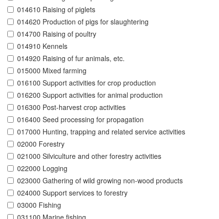
014610 Raising of piglets
014620 Production of pigs for slaughtering
014700 Raising of poultry
014910 Kennels
014920 Raising of fur animals, etc.
015000 Mixed farming
016100 Support activities for crop production
016200 Support activities for animal production
016300 Post-harvest crop activities
016400 Seed processing for propagation
017000 Hunting, trapping and related service activities
02000 Forestry
021000 Silviculture and other forestry activities
022000 Logging
023000 Gathering of wild growing non-wood products
024000 Support services to forestry
03000 Fishing
031100 Marine fishing