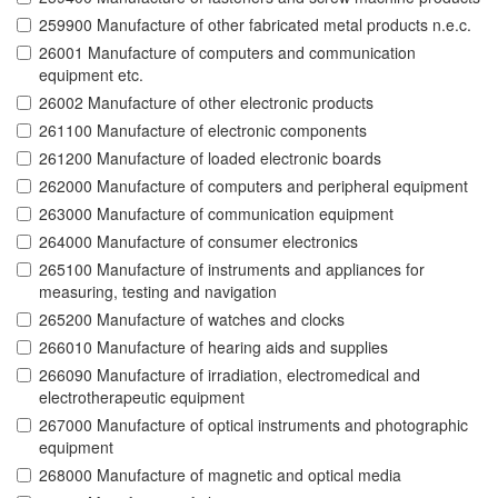
259900 Manufacture of other fabricated metal products n.e.c.
26001 Manufacture of computers and communication
equipment etc.
26002 Manufacture of other electronic products
261100 Manufacture of electronic components
261200 Manufacture of loaded electronic boards
262000 Manufacture of computers and peripheral equipment
263000 Manufacture of communication equipment
264000 Manufacture of consumer electronics
265100 Manufacture of instruments and appliances for
measuring, testing and navigation
265200 Manufacture of watches and clocks
266010 Manufacture of hearing aids and supplies
266090 Manufacture of irradiation, electromedical and
electrotherapeutic equipment
267000 Manufacture of optical instruments and photographic
equipment
268000 Manufacture of magnetic and optical media