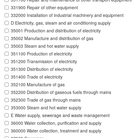
331900 Repair of other equipment
332000 Installation of industrial machinery and equipment
D Electricity, gas, steam and air conditioning supply
35001 Production and distribution of electricity
35002 Manufacture and distribution of gas
35003 Steam and hot water supply
351100 Production of electricity
351200 Transmission of electricity
351300 Distribution of electricity
351400 Trade of electricity
352100 Manufacture of gas
352200 Distribution of gaseous fuels through mains
352300 Trade of gas through mains
353000 Steam and hot water supply
E Water supply, sewerage and waste management
36000 Water collection, purification and supply
360000 Water collection, treatment and supply