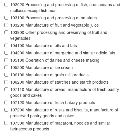
102020 Processing and preserving of fish, crustaceans and
molluscs except fishmeal
103100 Processing and preserving of potatoes
103200 Manufacture of fruit and vegetable juice
103900 Other processing and preserving of fruit and
vegetables
104100 Manufacture of oils and fats
104200 Manufacture of margarine and similar edible fats
105100 Operation of dairies and cheese making
105200 Manufacture of ice cream
106100 Manufacture of grain mill products
106200 Manufacture of starches and starch products
107110 Manufacture of bread, manufacture of fresh pastry
goods and cakes
107120 Manufacture of fresh bakery products
107200 Manufacture of rusks and biscuits, manufacture of
preserved pastry goods and cakes
107300 Manufacture of macaroni, noodles and similar
farinaceous products