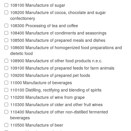
108100 Manufacture of sugar
108200 Manufacture of cocoa, chocolate and sugar
confectionery
108300 Processing of tea and coffee
108400 Manufacture of condiments and seasonings
108500 Manufacture of prepared meals and dishes
108600 Manufacture of homogenized food preparations and
dietetic food
108900 Manufacture of other food products n.e.c.
109100 Manufacture of prepared feeds for farm animals
109200 Manufacture of prepared pet foods
11000 Manufacture of beverages
110100 Distilling, rectifying and blending of spirits
110200 Manufacture of wine from grape
110300 Manufacture of cider and other fruit wines
110400 Manufacture of other non-distilled fermented
beverages
110500 Manufacture of beer