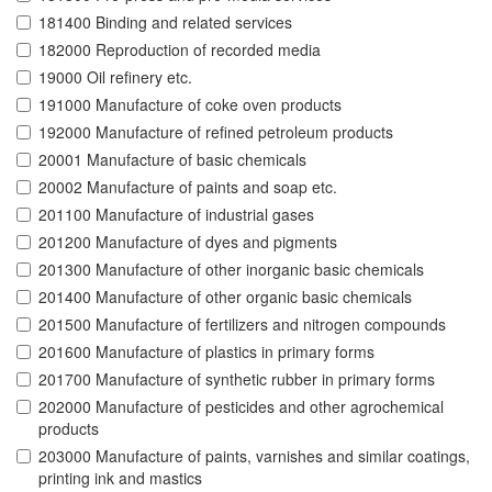
181400 Binding and related services
182000 Reproduction of recorded media
19000 Oil refinery etc.
191000 Manufacture of coke oven products
192000 Manufacture of refined petroleum products
20001 Manufacture of basic chemicals
20002 Manufacture of paints and soap etc.
201100 Manufacture of industrial gases
201200 Manufacture of dyes and pigments
201300 Manufacture of other inorganic basic chemicals
201400 Manufacture of other organic basic chemicals
201500 Manufacture of fertilizers and nitrogen compounds
201600 Manufacture of plastics in primary forms
201700 Manufacture of synthetic rubber in primary forms
202000 Manufacture of pesticides and other agrochemical
products
203000 Manufacture of paints, varnishes and similar coatings,
printing ink and mastics