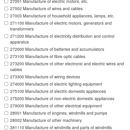
27001 Manufacture of electric motors, etc.
27002 Manufacture of wires and cables
27003 Manufacture of household appliances, lamps, etc.
271100 Manufacture of electric motors, generators and
transformers
271200 Manufacture of electricity distribution and control
apparatus
272000 Manufacture of batteries and accumulators
273100 Manufacture of fibre optic cables
273200 Manufacture of other electronic and electric wires and
cables
273300 Manufacture of wiring devices
274000 Manufacture of electric lighting equipment
275100 Manufacture of electric domestic appliances
275200 Manufacture of non-electric domestic appliances
279000 Manufacture of other electrical equipment
28001 Manufacture of engines, windmills and pumps
28002 Manufacture of other machinery
281110 Manufacture of windmills and parts of windmills