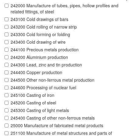
242000 Manufacture of tubes, pipes, hollow profiles and
related fittings, of steel
243100 Cold drawings of bars
243200 Cold rolling of narrow strip
243300 Cold forming or folding
243400 Cold drawing of wire
244100 Precious metals production
244200 Aluminium production
244300 Lead, zinc and tin production
244400 Copper production
244500 Other non-ferrous metal production
244600 Processing of nuclear fuel
245100 Casting of iron
245200 Casting of steel
245300 Casting of light metals
245400 Casting of other non-ferrous metals
25000 Manufacture of fabricated metal products
251100 Manufacture of metal structures and parts of