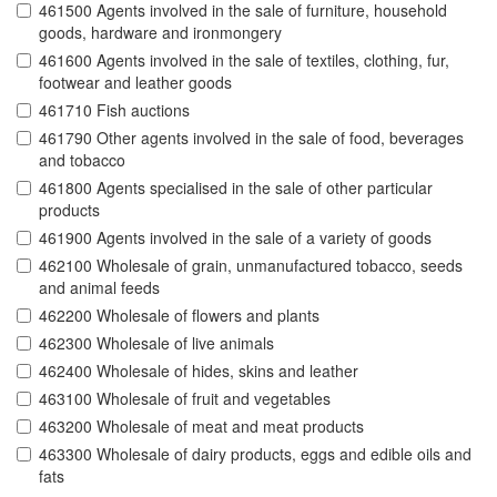
461500 Agents involved in the sale of furniture, household
goods, hardware and ironmongery
461600 Agents involved in the sale of textiles, clothing, fur,
footwear and leather goods
461710 Fish auctions
461790 Other agents involved in the sale of food, beverages
and tobacco
461800 Agents specialised in the sale of other particular
products
461900 Agents involved in the sale of a variety of goods
462100 Wholesale of grain, unmanufactured tobacco, seeds
and animal feeds
462200 Wholesale of flowers and plants
462300 Wholesale of live animals
462400 Wholesale of hides, skins and leather
463100 Wholesale of fruit and vegetables
463200 Wholesale of meat and meat products
463300 Wholesale of dairy products, eggs and edible oils and
fats