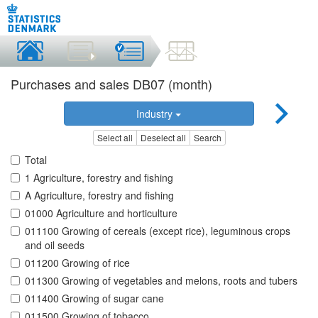
Purchases and sales DB07 (month)
Industry
Select all
Deselect all
Search
Total
1 Agriculture, forestry and fishing
A Agriculture, forestry and fishing
01000 Agriculture and horticulture
011100 Growing of cereals (except rice), leguminous crops
and oil seeds
011200 Growing of rice
011300 Growing of vegetables and melons, roots and tubers
011400 Growing of sugar cane
011500 Growing of tobacco