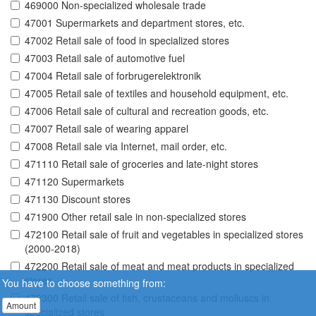
469000 Non-specialized wholesale trade
47001 Supermarkets and department stores, etc.
47002 Retail sale of food in specialized stores
47003 Retail sale of automotive fuel
47004 Retail sale of forbrugerelektronik
47005 Retail sale of textiles and household equipment, etc.
47006 Retail sale of cultural and recreation goods, etc.
47007 Retail sale of wearing apparel
47008 Retail sale via Internet, mail order, etc.
471110 Retail sale of groceries and late-night stores
471120 Supermarkets
471130 Discount stores
471900 Other retail sale in non-specialized stores
472100 Retail sale of fruit and vegetables in specialized stores
(2000-2018)
472200 Retail sale of meat and meat products in specialized
stores
You have to choose something from:
472300 Retail sale of fish, crustaceans and molluscs in
Amount
specialized stores