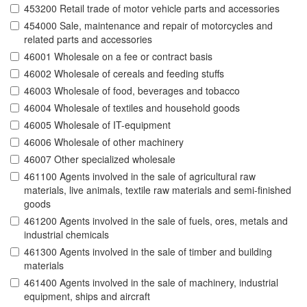
453200 Retail trade of motor vehicle parts and accessories
454000 Sale, maintenance and repair of motorcycles and
related parts and accessories
46001 Wholesale on a fee or contract basis
46002 Wholesale of cereals and feeding stuffs
46003 Wholesale of food, beverages and tobacco
46004 Wholesale of textiles and household goods
46005 Wholesale of IT-equipment
46006 Wholesale of other machinery
46007 Other specialized wholesale
461100 Agents involved in the sale of agricultural raw
materials, live animals, textile raw materials and semi-finished
goods
461200 Agents involved in the sale of fuels, ores, metals and
industrial chemicals
461300 Agents involved in the sale of timber and building
materials
461400 Agents involved in the sale of machinery, industrial
equipment, ships and aircraft