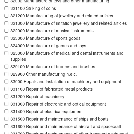
32002 Manufacture of toys and other manufacturing
321100 Striking of coins
321200 Manufacturing of jewellery and related articles
321300 Manufacture of imitation jewellery and related articles
322000 Manufacture of musical instruments
323000 Manufacture of sports goods
324000 Manufacture of games and toys
325000 Manufacture of medical and dental instruments and
supplies
329100 Manufacture of brooms and brushes
329900 Other manufacturing n.e.c.
33000 Repair and installation of machinery and equipment
331100 Repair of fabricated metal products
331200 Repair of machinery
331300 Repair of electronic and optical equipment
331400 Repair of electrical equipment
331500 Repair and maintenance of ships and boats
331600 Repair and maintenance of aircraft and spacecraft
331700 Repair and maintenance of other transport equipment