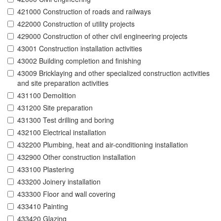
421000 Construction of roads and railways
422000 Construction of utility projects
429000 Construction of other civil engineering projects
43001 Construction installation activities
43002 Building completion and finishing
43009 Bricklaying and other specialized construction activities
and site preparation activities
431100 Demolition
431200 Site preparation
431300 Test drilling and boring
432100 Electrical installation
432200 Plumbing, heat and air-conditioning installation
432900 Other construction installation
433100 Plastering
433200 Joinery installation
433300 Floor and wall covering
433410 Painting
433420 Glazing