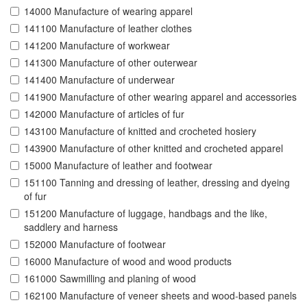
14000 Manufacture of wearing apparel
141100 Manufacture of leather clothes
141200 Manufacture of workwear
141300 Manufacture of other outerwear
141400 Manufacture of underwear
141900 Manufacture of other wearing apparel and accessories
142000 Manufacture of articles of fur
143100 Manufacture of knitted and crocheted hosiery
143900 Manufacture of other knitted and crocheted apparel
15000 Manufacture of leather and footwear
151100 Tanning and dressing of leather, dressing and dyeing
of fur
151200 Manufacture of luggage, handbags and the like,
saddlery and harness
152000 Manufacture of footwear
16000 Manufacture of wood and wood products
161000 Sawmilling and planing of wood
162100 Manufacture of veneer sheets and wood-based panels