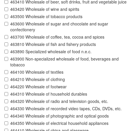
463410 Wholesale of beer, soft drinks, fruit and vegetable juice
463420 Wholesale of wine and spirits
463500 Wholesale of tobacco products
463600 Wholesale of sugar and chocolate and sugar
confectionery
463700 Wholesale of coffee, tea, cocoa and spices
463810 Wholesale of fish and fishery products
463890 Specialized wholesale of food n.e.c.
463900 Non-specialized wholesale of food, beverages and
tobacco
464100 Wholesale of textiles
464210 Wholesale of clothing
464220 Wholesale of footwear
464310 Wholesale of household durables
464320 Wholesale of radio and television goods, etc.
464330 Wholesale of recorded video tapes, CDs, DVDs, etc.
464340 Wholesale of photographic and optical goods
464350 Wholesale of electrical household appliances
464410 Wholesale of china and glassware