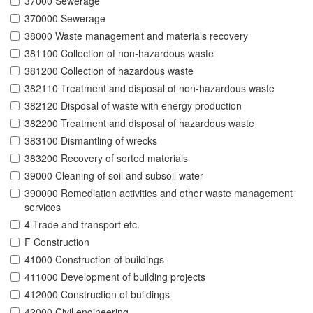
37000 Sewerage
370000 Sewerage
38000 Waste management and materials recovery
381100 Collection of non-hazardous waste
381200 Collection of hazardous waste
382110 Treatment and disposal of non-hazardous waste
382120 Disposal of waste with energy production
382200 Treatment and disposal of hazardous waste
383100 Dismantling of wrecks
383200 Recovery of sorted materials
39000 Cleaning of soil and subsoil water
390000 Remediation activities and other waste management
services
4 Trade and transport etc.
F Construction
41000 Construction of buildings
411000 Development of building projects
412000 Construction of buildings
42000 Civil engineering