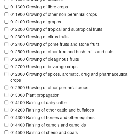
011600 Growing of fibre crops
011900 Growing of other non-perennial crops
012100 Growing of grapes
012200 Growing of tropical and subtropical fruits
012300 Growing of citrus fruits
012400 Growing of pome fruits and stone fruits
012500 Growing of other tree and bush fruits and nuts
012600 Growing of oleaginous fruits
012700 Growing of beverage crops
012800 Growing of spices, aromatic, drug and pharmaceutical
crops
012900 Growing of other perennial crops
013000 Plant propagation
014100 Raising of dairy cattle
014200 Raising of other cattle and buffaloes
014300 Raising of horses and other equines
014400 Raising of camels and camelids
014500 Raising of sheep and goats