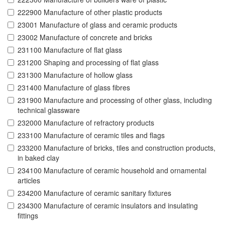
222900 Manufacture of other plastic products
23001 Manufacture of glass and ceramic products
23002 Manufacture of concrete and bricks
231100 Manufacture of flat glass
231200 Shaping and processing of flat glass
231300 Manufacture of hollow glass
231400 Manufacture of glass fibres
231900 Manufacture and processing of other glass, including
technical glassware
232000 Manufacture of refractory products
233100 Manufacture of ceramic tiles and flags
233200 Manufacture of bricks, tiles and construction products,
in baked clay
234100 Manufacture of ceramic household and ornamental
articles
234200 Manufacture of ceramic sanitary fixtures
234300 Manufacture of ceramic insulators and insulating
fittings