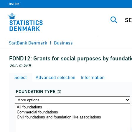
DST.DK
StatBank Denmark
Business
FOND12:
Grants for social purposes by foundati
Unit : m DKK
Select
Advanced selection
Information
FOUNDATION TYPE
(3)