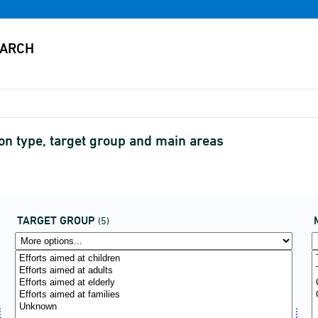
on type, target group and main areas
TARGET GROUP
(5)