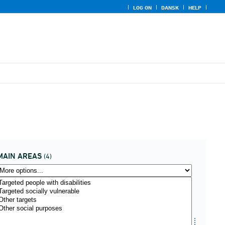
LOG ON
DANSK
HELP
MAIN AREAS
(4)