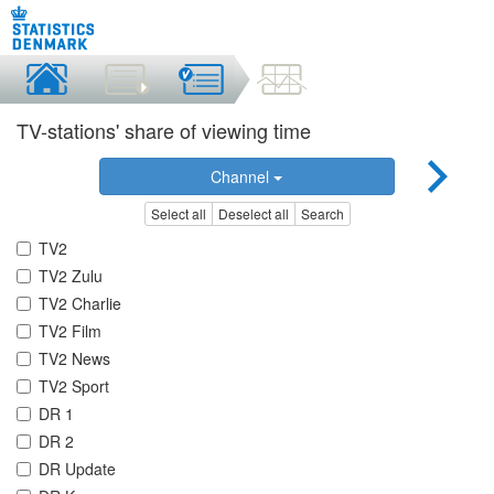
TV-stations' share of viewing time
Channel
Select all
Deselect all
Search
TV2
TV2 Zulu
TV2 Charlie
TV2 Film
TV2 News
TV2 Sport
DR 1
DR 2
DR Update