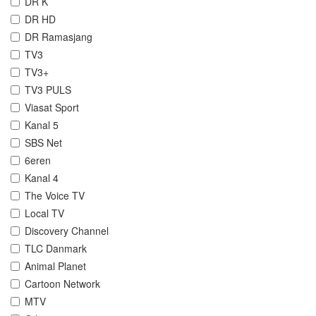
DR K
DR HD
DR Ramasjang
TV3
TV3+
TV3 PULS
Viasat Sport
Kanal 5
SBS Net
6eren
Kanal 4
The Voice TV
Local TV
Discovery Channel
TLC Danmark
Animal Planet
Cartoon Network
MTV