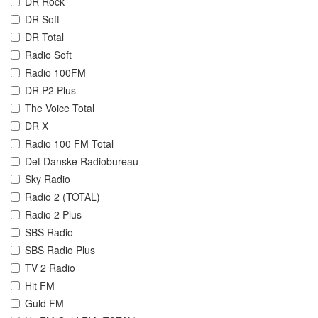
DR Rock
DR Soft
DR Total
Radio Soft
Radio 100FM
DR P2 Plus
The Voice Total
DR X
Radio 100 FM Total
Det Danske Radiobureau
Sky Radio
Radio 2 (TOTAL)
Radio 2 Plus
SBS Radio
SBS Radio Plus
TV 2 Radio
Hit FM
Guld FM