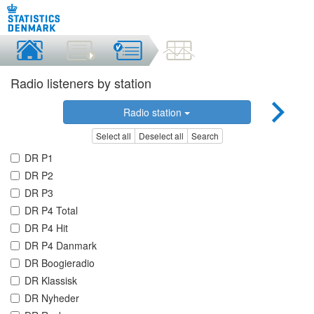
Radio listeners by station
Radio station
Select all
Deselect all
Search
DR P1
DR P2
DR P3
DR P4 Total
DR P4 Hit
DR P4 Danmark
DR Boogieradio
DR Klassisk
DR Nyheder