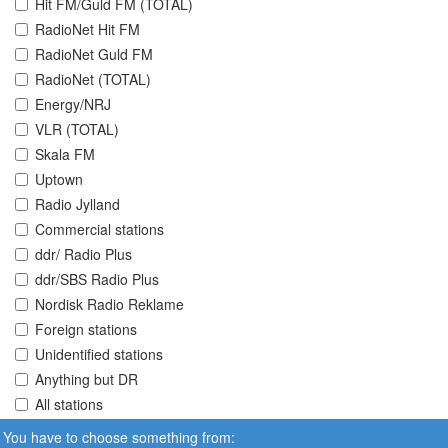
Hit FM/Guld FM (TOTAL)
RadioNet Hit FM
RadioNet Guld FM
RadioNet (TOTAL)
Energy/NRJ
VLR (TOTAL)
Skala FM
Uptown
Radio Jylland
Commercial stations
ddr/ Radio Plus
ddr/SBS Radio Plus
Nordisk Radio Reklame
Foreign stations
Unidentified stations
Anything but DR
All stations
You have to choose something from: