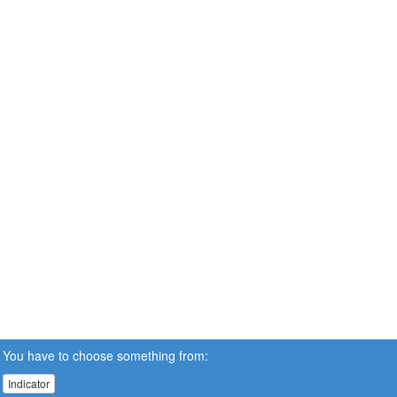
You have to choose something from:
Indicator