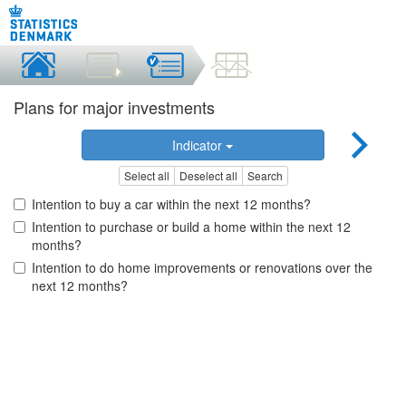
Plans for major investments
Indicator
Select all
Deselect all
Search
Intention to buy a car within the next 12 months?
Intention to purchase or build a home within the next 12
months?
Intention to do home improvements or renovations over the
next 12 months?