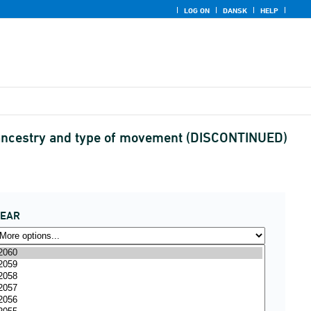
LOG ON
DANSK
HELP
 ancestry and type of movement (DISCONTINUED)
YEAR