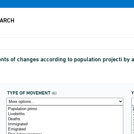
s of changes according to population projecti by
TYPE OF MOVEMENT
(6)