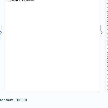
lect max. 10000)