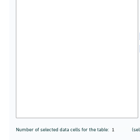
Number of selected data cells for the table:
(se