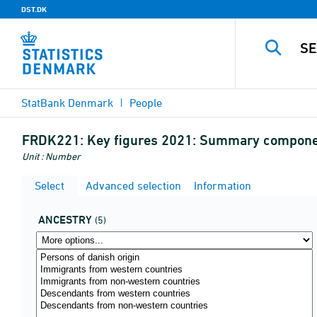
DST.DK
StatBank Denmark
People
FRDK221:
Key figures 2021: Summary component
Unit : Number
Select
Advanced selection
Information
ANCESTRY
(5)