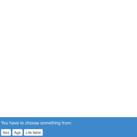
You have to choose something from:
Sex
Age
Life table