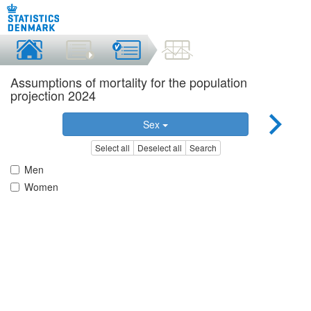
Assumptions of mortality for the population
projection 2024
Sex
Select all
Deselect all
Search
Men
Women