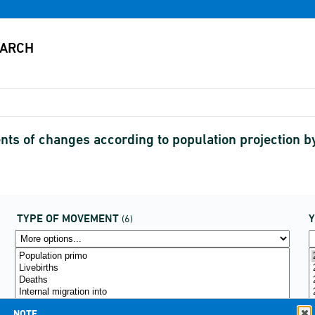
s of changes according to population projection 
TYPE OF MOVEMENT
(6)
NOTE