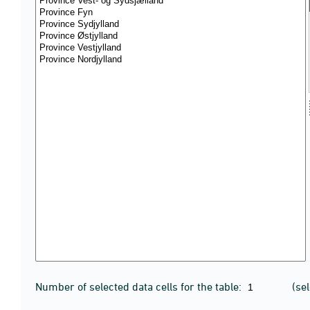
Number of selected data cells for the table:
(se