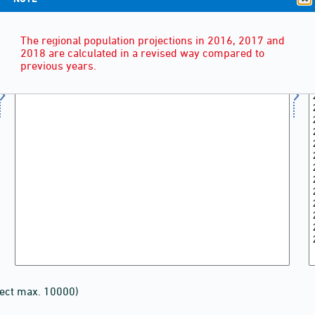
The regional population projections in 2016, 2017 and
2018 are calculated in a revised way compared to
previous years.
lect max. 10000)