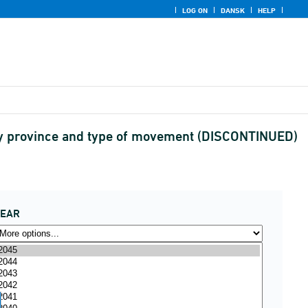
LOG ON
DANSK
HELP
by province and type of movement (DISCONTINUED)
YEAR