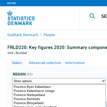
DST.DK
StatBank Denmark
People
FRLD220:
Key figures 2020: Summary component
Unit : Number
Select
Advanced selection
Information
REGION
(11)