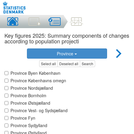
Key figures 2025: Summary components of changes
according to population projecti
Province
Select all
Deselect all
Search
Province Byen København
Province Københavns omegn
Province Nordsjælland
Province Bornholm
Province Østsjælland
Province Vest- og Sydsjælland
Province Fyn
Province Sydjylland
Province Østjylland