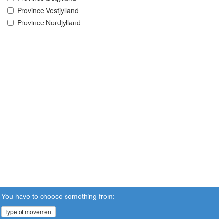
Province Vestjylland
Province Nordjylland
You have to choose something from:
Type of movement