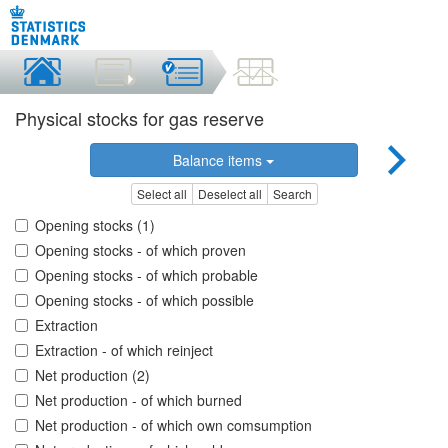
Physical stocks for gas reserve
Balance items
Select all
Deselect all
Search
Opening stocks (1)
Opening stocks - of which proven
Opening stocks - of which probable
Opening stocks - of which possible
Extraction
Extraction - of which reinject
Net production (2)
Net production - of which burned
Net production - of which own comsumption