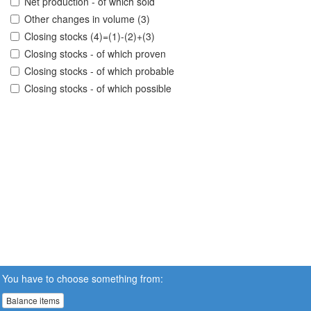
Net production - of which sold
Other changes in volume (3)
Closing stocks (4)=(1)-(2)+(3)
Closing stocks - of which proven
Closing stocks - of which probable
Closing stocks - of which possible
You have to choose something from:
Balance items