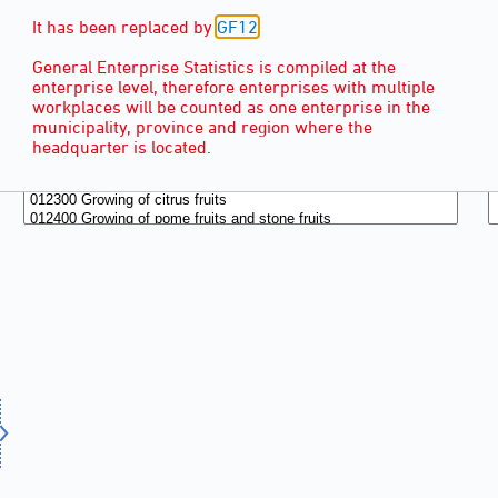
It has been replaced by
GF12
.
General Enterprise Statistics is compiled at the
enterprise level, therefore enterprises with multiple
workplaces will be counted as one enterprise in the
municipality, province and region where the
headquarter is located.