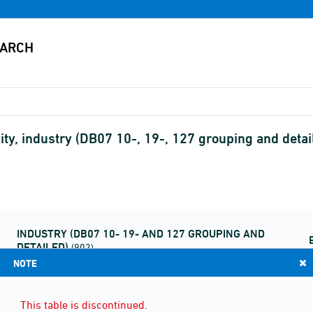
ity, industry (DB07 10-, 19-, 127 grouping and detail
INDUSTRY (DB07 10- 19- AND 127 GROUPING AND
DETAILED)
(902)
NOTE
This table is discontinued.