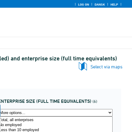
LOG ON
DANSK
HELP
ed) and enterprise size (full time equivalents)
Select via maps
ENTERPRISE SIZE (FULL TIME EQUIVALENTS)
(6)