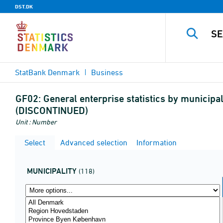
DST.DK
StatBank Denmark
Business
GF02:
General enterprise statistics by municipal
(DISCONTINUED)
Unit : Number
Select
Advanced selection
Information
MUNICIPALITY
(118)