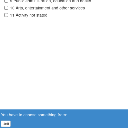
9 Public administration, education and health
10 Arts, entertainment and other services
11 Activity not stated
You have to choose something from:
Unit