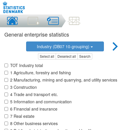
General enterprise statistics
Industry (DB07 10-grouping)
Select all
Deselect all
Search
TOT Industry total
1 Agriculture, forestry and fishing
2 Manufacturing, mining and quarrying, and utility services
3 Construction
4 Trade and transport etc.
5 Information and communication
6 Financial and insurance
7 Real estate
8 Other business services