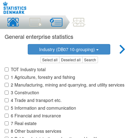
General enterprise statistics
Industry (DB07 10-grouping)
Select all
Deselect all
Search
TOT Industry total
1 Agriculture, forestry and fishing
2 Manufacturing, mining and quarrying, and utility services
3 Construction
4 Trade and transport etc.
5 Information and communication
6 Financial and insurance
7 Real estate
8 Other business services