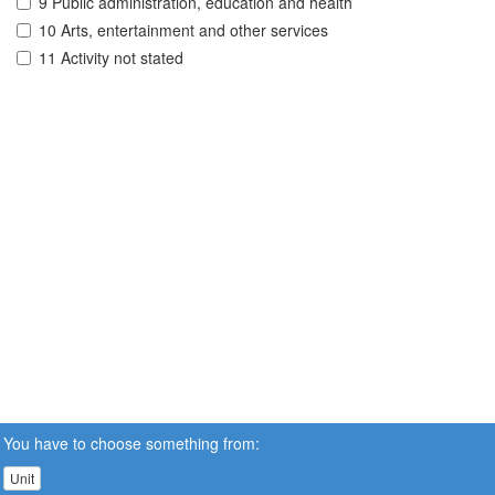
9 Public administration, education and health
10 Arts, entertainment and other services
11 Activity not stated
You have to choose something from:
Unit