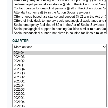
QUARTER