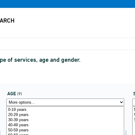
ype of services, age and gender.
AGE
(9)