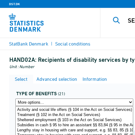
DST.DK
StatBank Denmark
Social conditions
HAND02A:
Recipients of disability services by t
Unit : Number
Select
Advanced selection
Information
TYPE OF BENEFITS
(21)