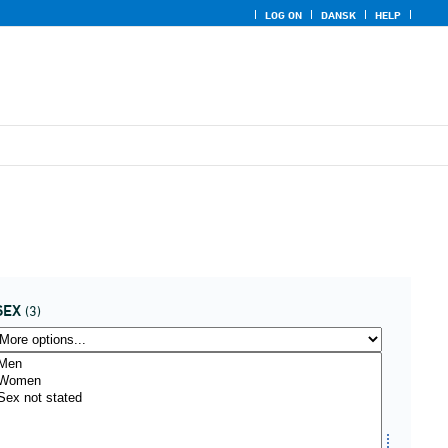
LOG ON
DANSK
HELP
SEX
(3)