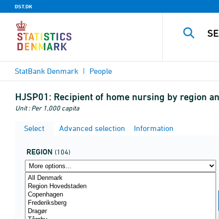
DST.DK
StatBank Denmark
People
HJSP01:
Recipient of home nursing by region 
Unit : Per 1,000 capita
Select
Advanced selection
Information
REGION
(104)