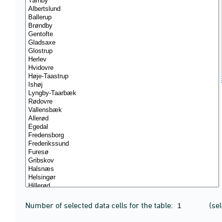
Number of selected data cells for the table:
(se