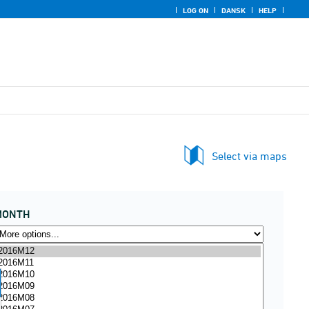
LOG ON
DANSK
HELP
Select via maps
MONTH