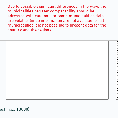
Due to possible significant differences in the ways the
municipalities register comparability should be
adressed with caution. For some municipalities data
are volatile. Since information are not availabe for all
municipalities it is not possible to present data for the
country and the regions.
lect max. 10000)