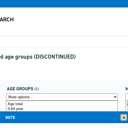
and age groups (DISCONTINUED)
AGE GROUPS
(5)
NOTE