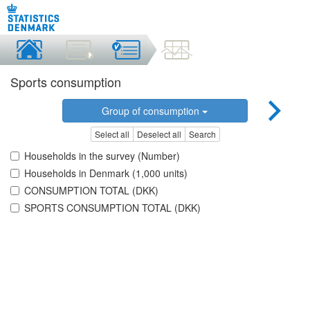
Sports consumption
Group of consumption
Select all
Deselect all
Search
Households in the survey (Number)
Households in Denmark (1,000 units)
CONSUMPTION TOTAL (DKK)
SPORTS CONSUMPTION TOTAL (DKK)