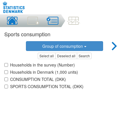
Sports consumption
Group of consumption
Select all
Deselect all
Search
Households in the survey (Number)
Households in Denmark (1,000 units)
CONSUMPTION TOTAL (DKK)
SPORTS CONSUMPTION TOTAL (DKK)