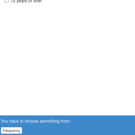
70 years or over
You have to choose something from:
Frequency