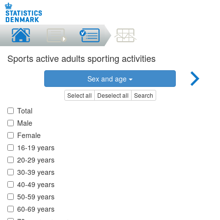
Sports active adults sporting activities
Sex and age
Select all
Deselect all
Search
Total
Male
Female
16-19 years
20-29 years
30-39 years
40-49 years
50-59 years
60-69 years