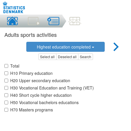
Adults sports activities
Highest education completed
Select all
Deselect all
Search
Total
H10 Primary education
H20 Upper secondary education
H30 Vocational Education and Training (VET)
H40 Short cycle higher education
H50 Vocational bachelors educations
H70 Masters programs