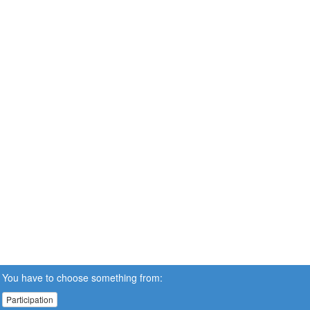
You have to choose something from:
Participation