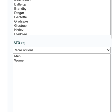
SEX
(2)