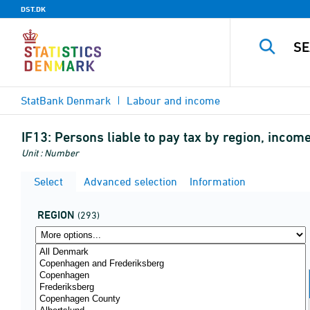
DST.DK
StatBank Denmark
Labour and income
IF13:
Persons liable to pay tax by region, incom
Unit : Number
Select
Advanced selection
Information
REGION
(293)