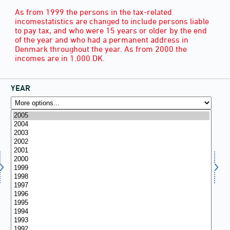
As from 1999 the persons in the tax-related
incomestatistics are changed to include persons liable
to pay tax, and who were 15 years or older by the end
of the year and who had a permanent address in
Denmark throughout the year. As from 2000 the
incomes are in 1.000 DK.
YEAR