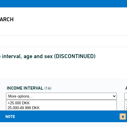
e interval, age and sex (DISCONTINUED)
INCOME INTERVAL
(16)
NOTE