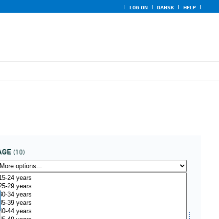
LOG ON
DANSK
HELP
AGE
(10)