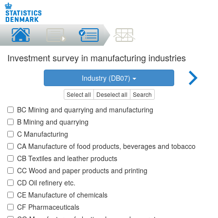
Investment survey in manufacturing industries
Industry (DB07)
Select all
Deselect all
Search
BC Mining and quarrying and manufacturing
B Mining and quarrying
C Manufacturing
CA Manufacture of food products, beverages and tobacco
CB Textiles and leather products
CC Wood and paper products and printing
CD Oil refinery etc.
CE Manufacture of chemicals
CF Pharmaceuticals