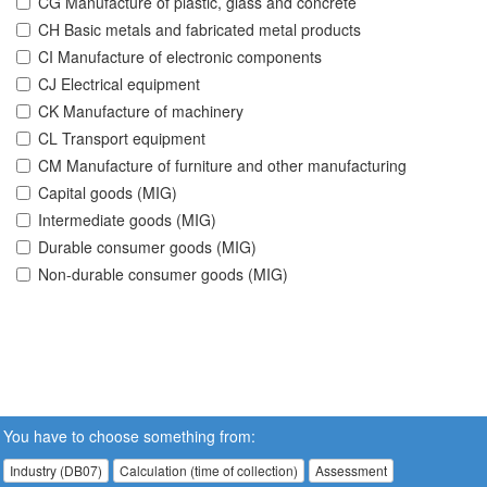
CG Manufacture of plastic, glass and concrete
CH Basic metals and fabricated metal products
CI Manufacture of electronic components
CJ Electrical equipment
CK Manufacture of machinery
CL Transport equipment
CM Manufacture of furniture and other manufacturing
Capital goods (MIG)
Intermediate goods (MIG)
Durable consumer goods (MIG)
Non-durable consumer goods (MIG)
You have to choose something from:
Industry (DB07)
Calculation (time of collection)
Assessment