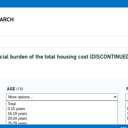
ial burden of the total housing cost (DISCONTINUE
AGE
(10)