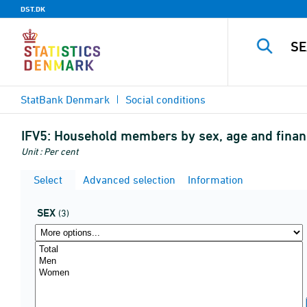
DST.DK
StatBank Denmark
Social conditions
IFV5:
Household members by sex, age and financ
Unit : Per cent
Select
Advanced selection
Information
SEX
(3)