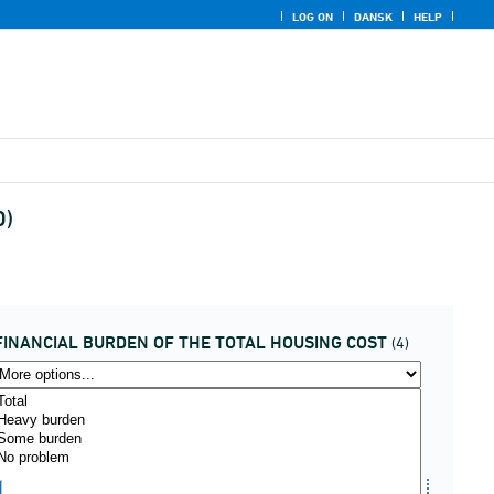
LOG ON
DANSK
HELP
D)
FINANCIAL BURDEN OF THE TOTAL HOUSING COST
(4)