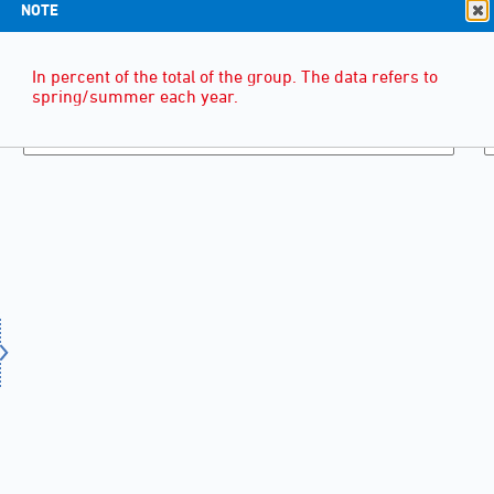
NOTE
In percent of the total of the group. The data refers to
spring/summer each year.