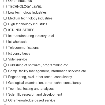
Other industries
TECHNOLOGY LEVEL
Low technology industries
Medium technology industries
High technology industries
ICT-INDUSTRIES
Ict manufacturing industry total
Ict wholesale
Telecommunications
Ict consultancy
Videnservice
Publishing of software, programming etc.
Comp. facility management, information services etc.
Engineering, excl. other techn. consultancy
Geological examination, other techn. consultancy
Technical testing and analyses
Scientific research and development
Other knowledge-based service