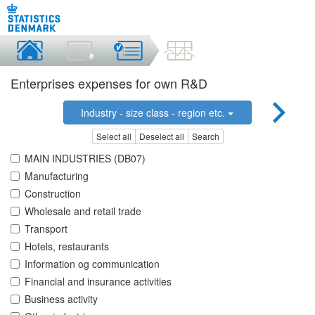
Enterprises expenses for own R&D
Industry - size class - region etc.
Select all
Deselect all
Search
MAIN INDUSTRIES (DB07)
Manufacturing
Construction
Wholesale and retail trade
Transport
Hotels, restaurants
Information og communication
Financial and insurance activities
Business activity