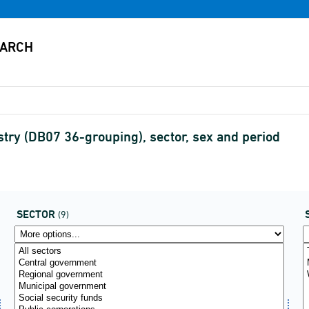
ry (DB07 36-grouping), sector, sex and period
SECTOR
(9)