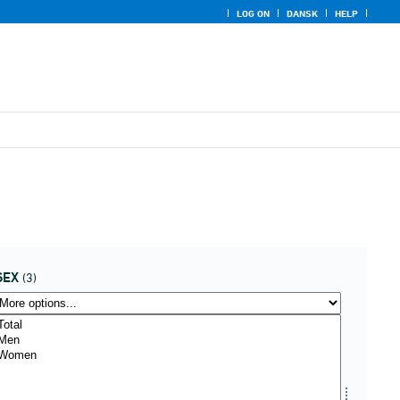
LOG ON
DANSK
HELP
SEX
(3)