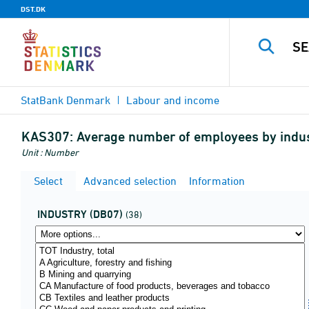
DST.DK
StatBank Denmark
Labour and income
KAS307:
Average number of employees by indust
Unit : Number
Select
Advanced selection
Information
INDUSTRY (DB07)
(38)