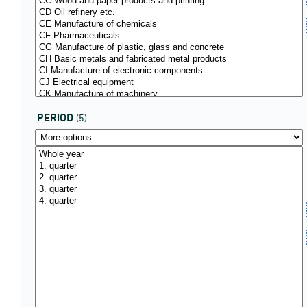
PERIOD
(5)