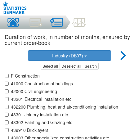
Duration of work, in number of months, ensured by
current order-book
Industry (DB07)
Select all
Deselect all
Search
F Construction
41000 Construction of buildings
42000 Civil engineering
43201 Electrical installation etc.
432200 Plumbing, heat and air-conditioning installation
43301 Joinery installation etc.
43302 Painting and Glazing etc.
439910 Bricklayers
43003 Other specialized construction activities etc.