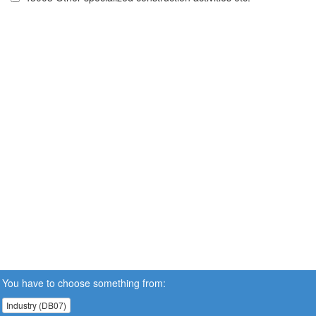
You have to choose something from:
Industry (DB07)