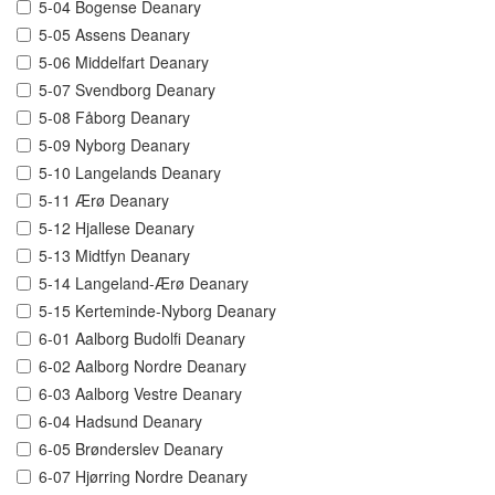
5-04 Bogense Deanary
5-05 Assens Deanary
5-06 Middelfart Deanary
5-07 Svendborg Deanary
5-08 Fåborg Deanary
5-09 Nyborg Deanary
5-10 Langelands Deanary
5-11 Ærø Deanary
5-12 Hjallese Deanary
5-13 Midtfyn Deanary
5-14 Langeland-Ærø Deanary
5-15 Kerteminde-Nyborg Deanary
6-01 Aalborg Budolfi Deanary
6-02 Aalborg Nordre Deanary
6-03 Aalborg Vestre Deanary
6-04 Hadsund Deanary
6-05 Brønderslev Deanary
6-07 Hjørring Nordre Deanary