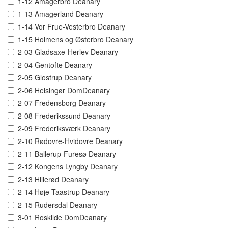
1-12 Amagerbro Deanary
1-13 Amagerland Deanary
1-14 Vor Frue-Vesterbro Deanary
1-15 Holmens og Østerbro Deanary
2-03 Gladsaxe-Herlev Deanary
2-04 Gentofte Deanary
2-05 Glostrup Deanary
2-06 Helsingør DomDeanary
2-07 Fredensborg Deanary
2-08 Frederikssund Deanary
2-09 Frederiksværk Deanary
2-10 Rødovre-Hvidovre Deanary
2-11 Ballerup-Furesø Deanary
2-12 Kongens Lyngby Deanary
2-13 Hillerød Deanary
2-14 Høje Taastrup Deanary
2-15 Rudersdal Deanary
3-01 Roskilde DomDeanary