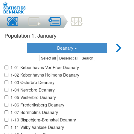
Population 1. January
Deanary
Select all
Deselect all
Search
1-01 Københavns Vor Frue Deanary
1-02 Københavns Holmens Deanary
1-03 Østerbro Deanary
1-04 Nørrebro Deanary
1-05 Vesterbro Deanary
1-06 Frederiksberg Deanary
1-07 Bornholms Deanary
1-10 Bispebjerg-Brønshøj Deanary
1-11 Valby-Vanløse Deanary