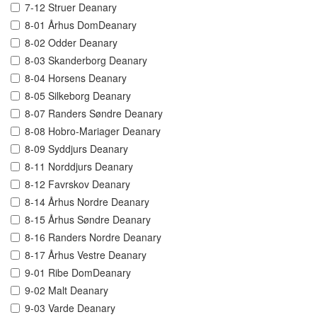
7-12 Struer Deanary
8-01 Århus DomDeanary
8-02 Odder Deanary
8-03 Skanderborg Deanary
8-04 Horsens Deanary
8-05 Silkeborg Deanary
8-07 Randers Søndre Deanary
8-08 Hobro-Mariager Deanary
8-09 Syddjurs Deanary
8-11 Norddjurs Deanary
8-12 Favrskov Deanary
8-14 Århus Nordre Deanary
8-15 Århus Søndre Deanary
8-16 Randers Nordre Deanary
8-17 Århus Vestre Deanary
9-01 Ribe DomDeanary
9-02 Malt Deanary
9-03 Varde Deanary