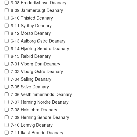
6-08 Frederikshavn Deanary
6-09 Jammerbugt Deanary
6-10 Thisted Deanary
6-11 Sydthy Deanary
6-12 Morsø Deanary
6-13 Aalborg Østre Deanary
6-14 Hjørring Søndre Deanary
6-15 Rebild Deanary
7-01 Viborg DomDeanary
7-02 Viborg Østre Deanary
7-04 Salling Deanary
7-05 Skive Deanary
7-06 Vesthimmerlands Deanary
7-07 Herning Nordre Deanary
7-08 Holstebro Deanary
7-09 Herning Søndre Deanary
7-10 Lemvig Deanary
7-11 Ikast-Brande Deanary