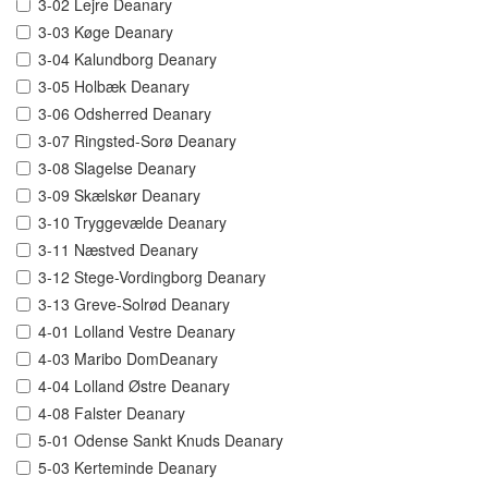
3-02 Lejre Deanary
3-03 Køge Deanary
3-04 Kalundborg Deanary
3-05 Holbæk Deanary
3-06 Odsherred Deanary
3-07 Ringsted-Sorø Deanary
3-08 Slagelse Deanary
3-09 Skælskør Deanary
3-10 Tryggevælde Deanary
3-11 Næstved Deanary
3-12 Stege-Vordingborg Deanary
3-13 Greve-Solrød Deanary
4-01 Lolland Vestre Deanary
4-03 Maribo DomDeanary
4-04 Lolland Østre Deanary
4-08 Falster Deanary
5-01 Odense Sankt Knuds Deanary
5-03 Kerteminde Deanary