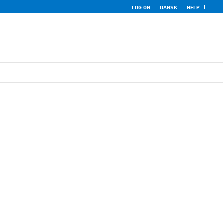
LOG ON
DANSK
HELP