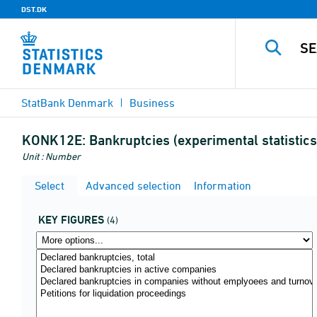
DST.DK
StatBank Denmark
Business
KONK12E:
Bankruptcies (experimental statistics
Unit : Number
Select
Advanced selection
Information
KEY FIGURES
(4)