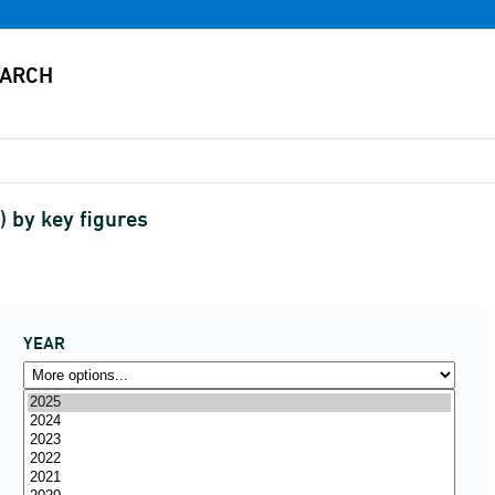
) by key figures
YEAR