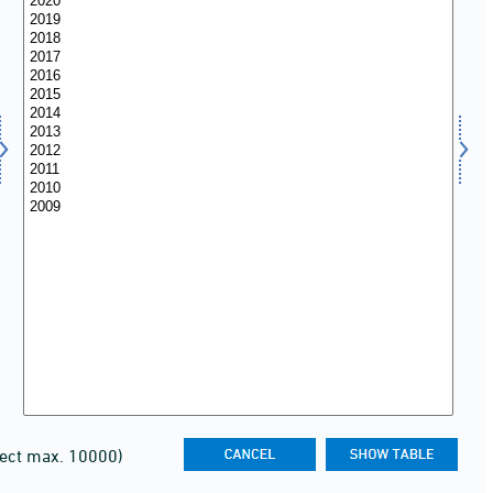
lect max. 10000)