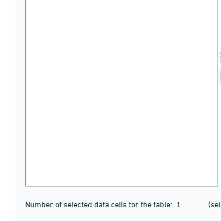
Number of selected data cells for the table:
(se