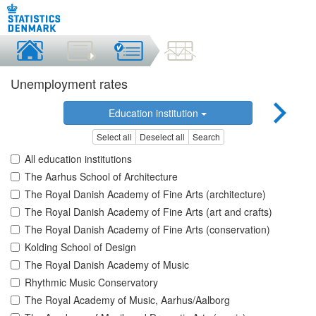
Unemployment rates
Education institution
Select all
Deselect all
Search
All education institutions
The Aarhus School of Architecture
The Royal Danish Academy of Fine Arts (architecture)
The Royal Danish Academy of Fine Arts (art and crafts)
The Royal Danish Academy of Fine Arts (conservation)
Kolding School of Design
The Royal Danish Academy of Music
Rhythmic Music Conservatory
The Royal Academy of Music, Aarhus/Aalborg