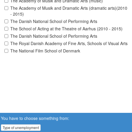
The Academy of Musik and Dramatic Arts (music)
The Academy of Musik and Dramatic Arts (dramatic arts)(2010
- 2015)
The Danish National School of Performing Arts
The School of Acting at the Theatre of Aarhus (2010 - 2015)
The Danish National School of Performing Arts
The Royal Danish Academy of Fine Arts, Schools of Visual Arts
The National Film School of Denmark
You have to choose something from:
Type of unemployment