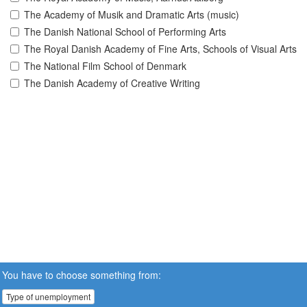
The Academy of Musik and Dramatic Arts (music)
The Danish National School of Performing Arts
The Royal Danish Academy of Fine Arts, Schools of Visual Arts
The National Film School of Denmark
The Danish Academy of Creative Writing
You have to choose something from:
Type of unemployment