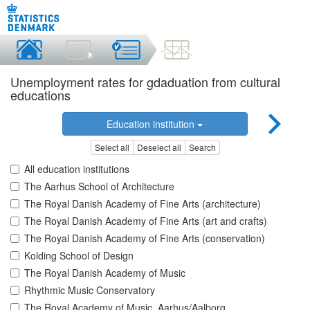
Unemployment rates for gdaduation from cultural
educations
Education institution
Select all
Deselect all
Search
All education institutions
The Aarhus School of Architecture
The Royal Danish Academy of Fine Arts (architecture)
The Royal Danish Academy of Fine Arts (art and crafts)
The Royal Danish Academy of Fine Arts (conservation)
Kolding School of Design
The Royal Danish Academy of Music
Rhythmic Music Conservatory
The Royal Academy of Music, Aarhus/Aalborg