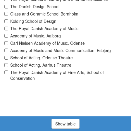
The Danish Design School
Glass and Ceramic School Bornholm
Kolding School of Design
The Royal Danish Academy of Music
Academy of Music, Aalborg
Carl Nielsen Academy of Music, Odense
Academy of Music and Music Communication, Esbjerg
School of Acting, Odense Theatre
School of Acting, Aarhus Theatre
The Royal Danish Academy of Fine Arts, School of
Conservation
Show table