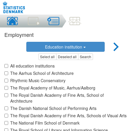
Employment
Education institution
Select all
Deselect all
Search
All education institutions
The Aarhus School of Architecture
Rhythmic Music Conservatory
The Royal Academy of Music, Aarhus/Aalborg
The Royal Danish Academy of Fine Arts, School of
Architecture
The Danish National School of Performing Arts
The Royal Danish Academy of Fine Arts, Schools of Visual Arts
The National Film School of Denmark
The Royal School of Library and Information Science