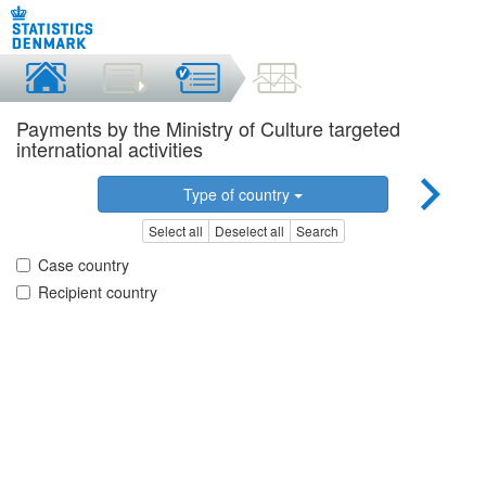
Payments by the Ministry of Culture targeted
international activities
Type of country
Select all
Deselect all
Search
Case country
Recipient country