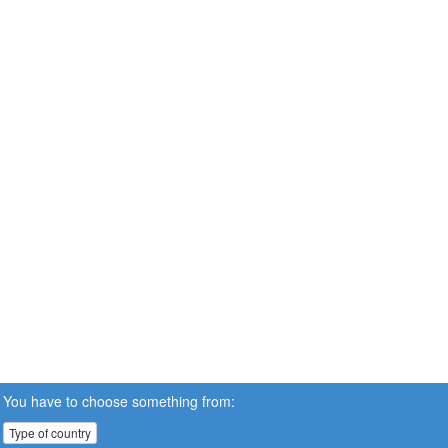
You have to choose something from:
Type of country