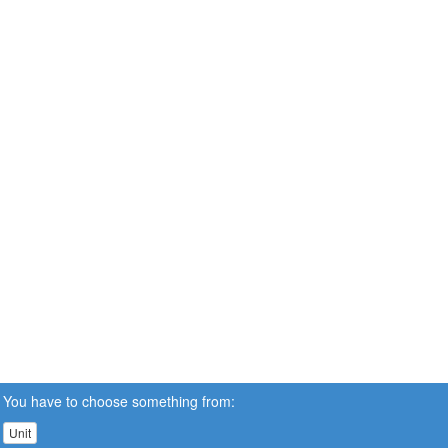
You have to choose something from:
Unit