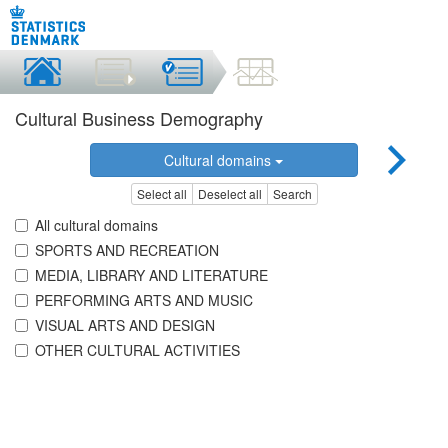
Cultural Business Demography
Cultural domains
Select all
Deselect all
Search
All cultural domains
SPORTS AND RECREATION
MEDIA, LIBRARY AND LITERATURE
PERFORMING ARTS AND MUSIC
VISUAL ARTS AND DESIGN
OTHER CULTURAL ACTIVITIES