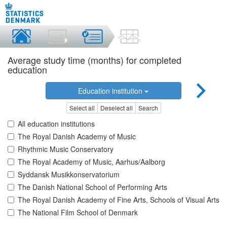
Average study time (months) for completed
education
Education institution
Select all
Deselect all
Search
All education institutions
The Royal Danish Academy of Music
Rhythmic Music Conservatory
The Royal Academy of Music, Aarhus/Aalborg
Syddansk Musikkonservatorium
The Danish National School of Performing Arts
The Royal Danish Academy of Fine Arts, Schools of Visual Arts
The National Film School of Denmark