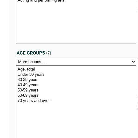
AGE GROUPS
(7)