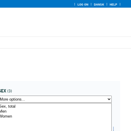
LOG ON
DANSK
HELP
SEX
(3)