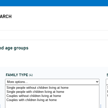
and age groups
FAMILY TYPE
(4)