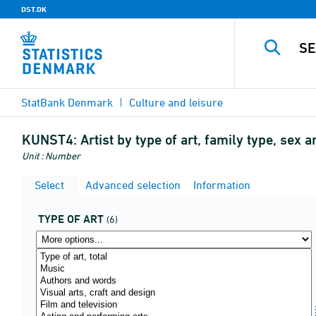
DST.DK
StatBank Denmark
Culture and leisure
KUNST4:
Artist by type of art, family type, sex 
Unit : Number
Select
Advanced selection
Information
TYPE OF ART
(6)