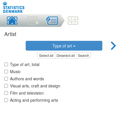
Artist
Type of art
Select all
Deselect all
Search
Type of art, total
Music
Authors and words
Visual arts, craft and design
Film and television
Acting and performing arts