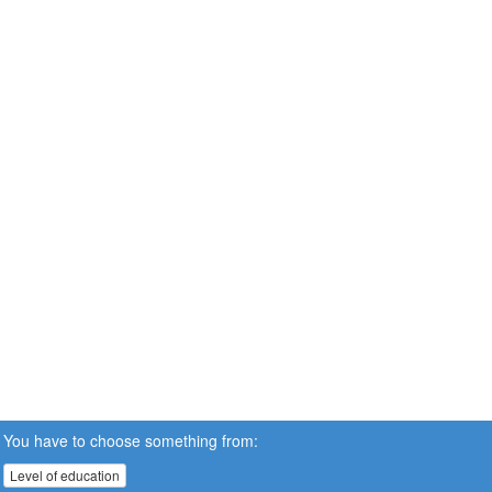
You have to choose something from:
Level of education