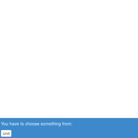
You have to choose something from:
Unit