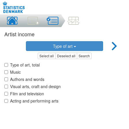
Artist income
Type of art
Select all
Deselect all
Search
Type of art, total
Music
Authors and words
Visual arts, craft and design
Film and television
Acting and performing arts