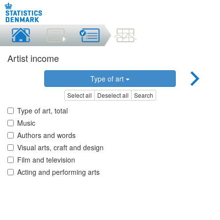
Artist income
Type of art
Select all
Deselect all
Search
Type of art, total
Music
Authors and words
Visual arts, craft and design
Film and television
Acting and performing arts