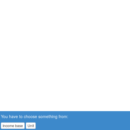
You have to choose something from:
Income base
Unit