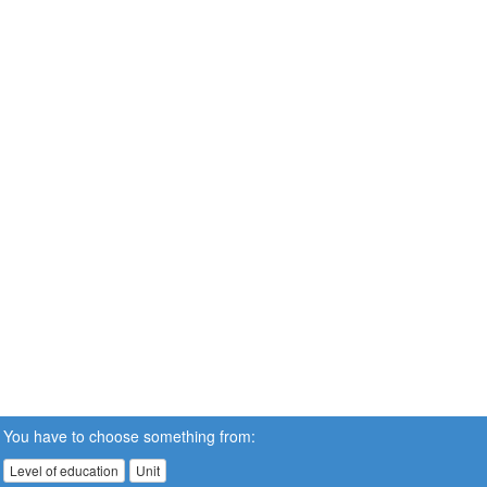
You have to choose something from:
Level of education
Unit