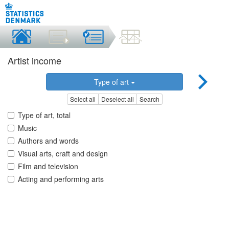
Artist income
Type of art
Select all
Deselect all
Search
Type of art, total
Music
Authors and words
Visual arts, craft and design
Film and television
Acting and performing arts