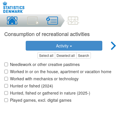
Consumption of recreational activities
Activity
Select all
Deselect all
Search
Needlework or other creative pastimes
Worked in or on the house, apartment or vacation home
Worked with mechanics or technology
Hunted or fished (2024)
Hunted, fished or gathered in nature (2025-)
Played games, excl. digital games