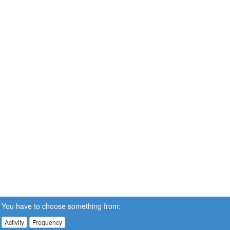
You have to choose something from:
Activity
Frequency