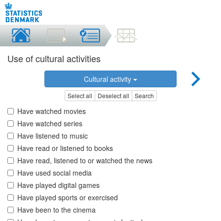
Use of cultural activities
Cultural activity
Select all
Deselect all
Search
Have watched movies
Have watched series
Have listened to music
Have read or listened to books
Have read, listened to or watched the news
Have used social media
Have played digital games
Have played sports or exercised
Have been to the cinema