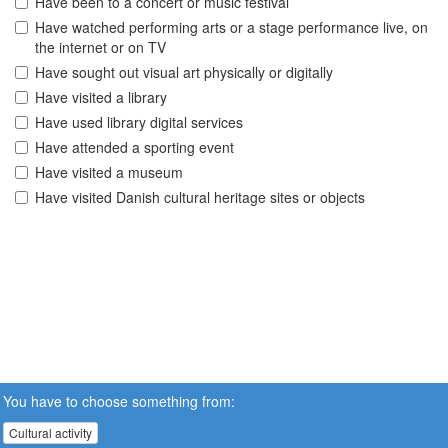
Have been to a concert or music festival
Have watched performing arts or a stage performance live, on
the internet or on TV
Have sought out visual art physically or digitally
Have visited a library
Have used library digital services
Have attended a sporting event
Have visited a museum
Have visited Danish cultural heritage sites or objects
You have to choose something from:
Cultural activity