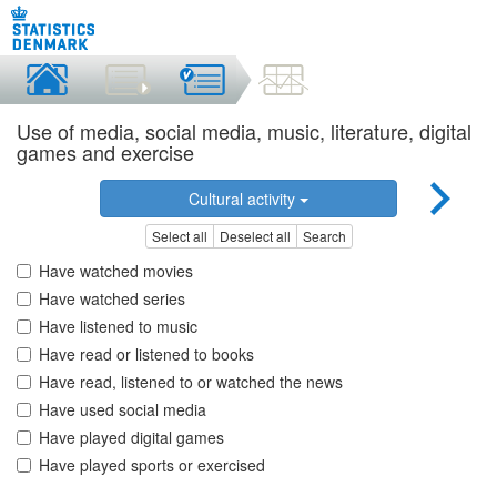
Use of media, social media, music, literature, digital
games and exercise
Cultural activity
Select all
Deselect all
Search
Have watched movies
Have watched series
Have listened to music
Have read or listened to books
Have read, listened to or watched the news
Have used social media
Have played digital games
Have played sports or exercised