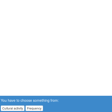
You have to choose something from:
Cultural activity
Frequency