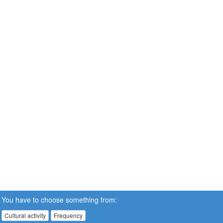
You have to choose something from:
Cultural activity
Frequency