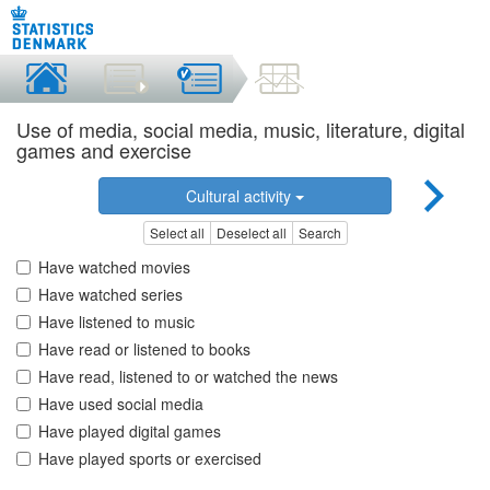
Use of media, social media, music, literature, digital
games and exercise
Cultural activity
Select all
Deselect all
Search
Have watched movies
Have watched series
Have listened to music
Have read or listened to books
Have read, listened to or watched the news
Have used social media
Have played digital games
Have played sports or exercised