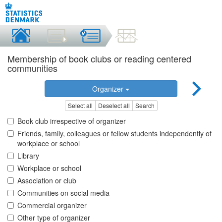
Membership of book clubs or reading centered
communities
Organizer
Select all
Deselect all
Search
Book club irrespective of organizer
Friends, family, colleagues or fellow students independently of
workplace or school
Library
Workplace or school
Association or club
Communities on social media
Commercial organizer
Other type of organizer