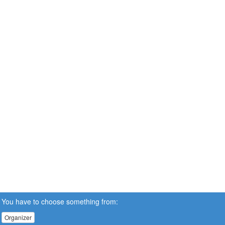
You have to choose something from:
Organizer