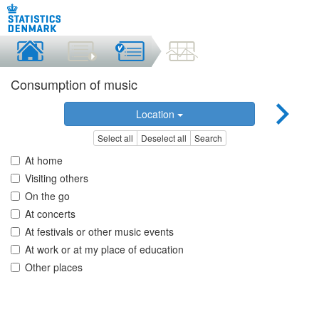
Consumption of music
Location
Select all
Deselect all
Search
At home
Visiting others
On the go
At concerts
At festivals or other music events
At work or at my place of education
Other places