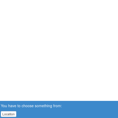
You have to choose something from:
Location