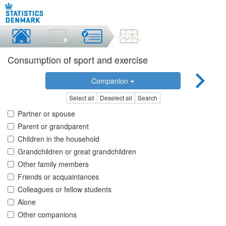
Consumption of sport and exercise
Companion
Select all
Deselect all
Search
Partner or spouse
Parent or grandparent
Children in the household
Grandchildren or great grandchildren
Other family members
Friends or acquaintances
Colleagues or fellow students
Alone
Other companions