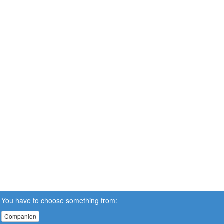
You have to choose something from:
Companion