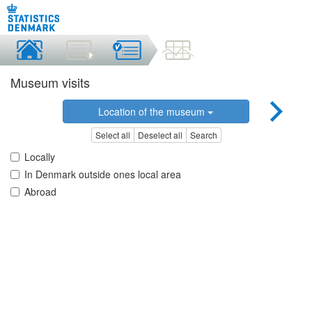
Museum visits
Location of the museum
Select all
Deselect all
Search
Locally
In Denmark outside ones local area
Abroad