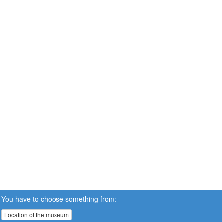
You have to choose something from:
Location of the museum