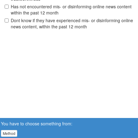
Has not encountered mis- or disinforming online news content
within the past 12 month
Dont know if they have experienced mis- or disinforming online
news content, within the past 12 month
You have to choose something from:
Method