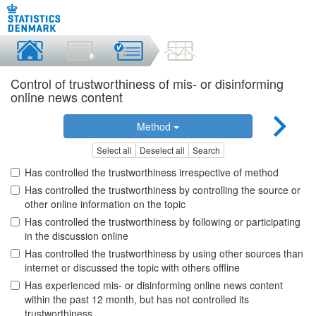
Control of trustworthiness of mis- or disinforming
online news content
Method
Select all
Deselect all
Search
Has controlled the trustworthiness irrespective of method
Has controlled the trustworthiness by controlling the source or
other online information on the topic
Has controlled the trustworthiness by following or participating
in the discussion online
Has controlled the trustworthiness by using other sources than
internet or discussed the topic with others offline
Has experienced mis- or disinforming online news content
within the past 12 month, but has not controlled its
trustworthiness