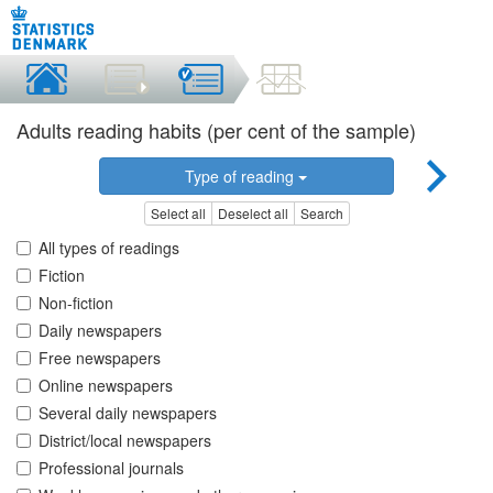
Adults reading habits (per cent of the sample)
Type of reading
Select all
Deselect all
Search
All types of readings
Fiction
Non-fiction
Daily newspapers
Free newspapers
Online newspapers
Several daily newspapers
District/local newspapers
Professional journals