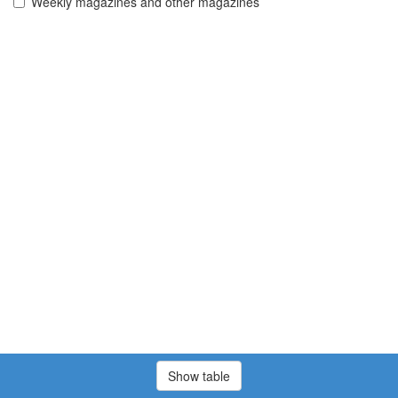
Weekly magazines and other magazines
Show table