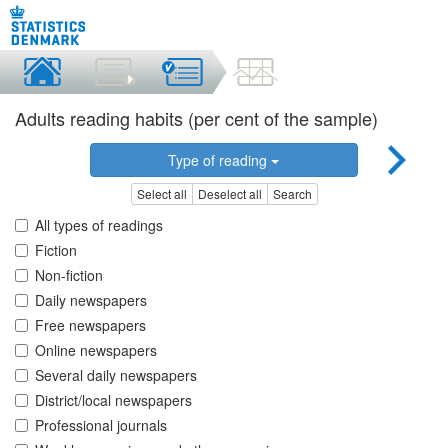
Adults reading habits (per cent of the sample)
Type of reading
Select all
Deselect all
Search
All types of readings
Fiction
Non-fiction
Daily newspapers
Free newspapers
Online newspapers
Several daily newspapers
District/local newspapers
Professional journals