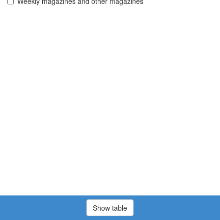
Weekly magazines and other magazines
Show table