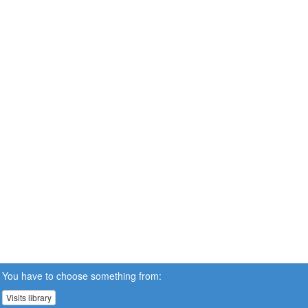
You have to choose something from:
Visits library