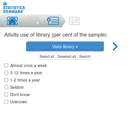
Adults use of library (per cent of the sample)
Visits library
Select all
Deselect all
Search
Almost once a week
3-12 times a year
1-2 times a year
Seldom
Dont know
Unknown